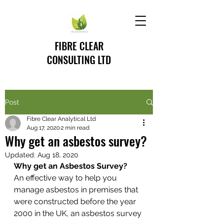
FIBRE CLEAR
CONSULTING LTD
Post
Fibre Clear Analytical Ltd
Aug 17, 2020
2 min read
Why get an asbestos survey?
Updated:
Aug 18, 2020
Why get an Asbestos Survey?
An effective way to help you 
manage asbestos in premises that 
were constructed before the year 
2000 in the UK, an asbestos survey 