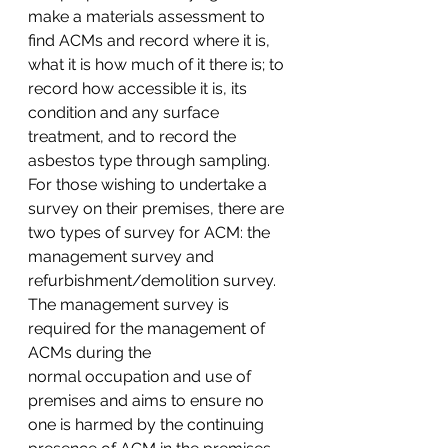
make a materials assessment to 
find ACMs and record where it is, 
what it is how much of it there is; to 
record how accessible it is, its 
condition and any surface 
treatment, and to record the 
asbestos type through sampling. 
For those wishing to undertake a 
survey on their premises, there are 
two types of survey for ACM: the 
management survey and 
refurbishment/demolition survey.
The management survey is 
required for the management of 
ACMs during the 
normal occupation and use of 
premises and aims to ensure no 
one is harmed by the continuing 