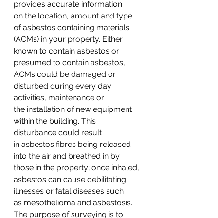
provides accurate information 
on the location, amount and type 
of asbestos containing materials 
(ACMs) in your property. Either 
known to contain asbestos or 
presumed to contain asbestos, 
ACMs could be damaged or 
disturbed during every day 
activities, maintenance or 
the installation of new equipment 
within the building. This 
disturbance could result 
in asbestos fibres being released 
into the air and breathed in by 
those in the property; once inhaled, 
asbestos can cause debilitating 
illnesses or fatal diseases such 
as mesothelioma and asbestosis.
The purpose of surveying is to 