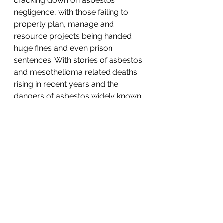
cracking down on asbestos 
negligence, with those failing to 
properly plan, manage and 
resource projects being handed 
huge fines and even prison 
sentences. With stories of asbestos 
and mesothelioma related deaths 
rising in recent years and the 
dangers of asbestos widely known, 
there is no excuse when it comes 
to the poor handling of projects 
where asbestos is a risk.