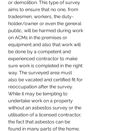
or demolition. This type of survey 
aims to ensure that no one, from 
tradesmen, workers, the duty-
holder/owner or even the general 
public, will be harmed during work 
on ACMs in the premises or 
equipment and also that work will 
be done by a competent and 
experienced contractor to make 
sure work is completed in the right 
way. The surveyed area must 
also be vacated and certified fit for 
reoccupation after the survey.
While it may be tempting to 
undertake work on a property 
without an asbestos survey or the 
utilisation of a licensed contractor, 
the fact that asbestos can be 
found in many parts of the home, 