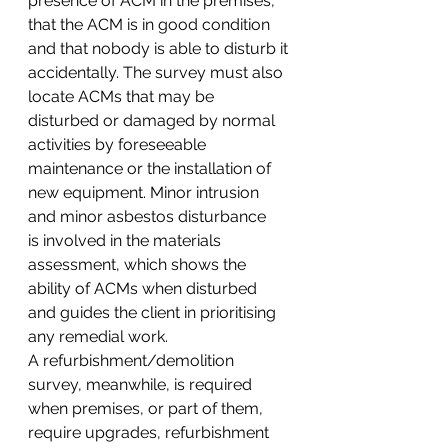
presence of ACM in the premises, 
that the ACM is in good condition 
and that nobody is able to disturb it 
accidentally. The survey must also 
locate ACMs that may be 
disturbed or damaged by normal 
activities by foreseeable 
maintenance or the installation of 
new equipment. Minor intrusion 
and minor asbestos disturbance 
is involved in the materials 
assessment, which shows the 
ability of ACMs when disturbed 
and guides the client in prioritising 
any remedial work.
A refurbishment/demolition 
survey, meanwhile, is required 
when premises, or part of them, 
require upgrades, refurbishment 