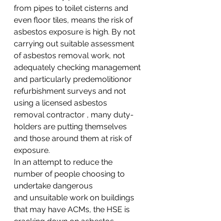
from pipes to toilet cisterns and 
even floor tiles, means the risk of 
asbestos exposure is high. By not 
carrying out suitable assessment 
of asbestos removal work, not 
adequately checking management 
and particularly predemolitionor 
refurbishment surveys and not 
using a licensed asbestos 
removal contractor , many duty-
holders are putting themselves 
and those around them at risk of 
exposure.
In an attempt to reduce the 
number of people choosing to 
undertake dangerous 
and unsuitable work on buildings 
that may have ACMs, the HSE is 